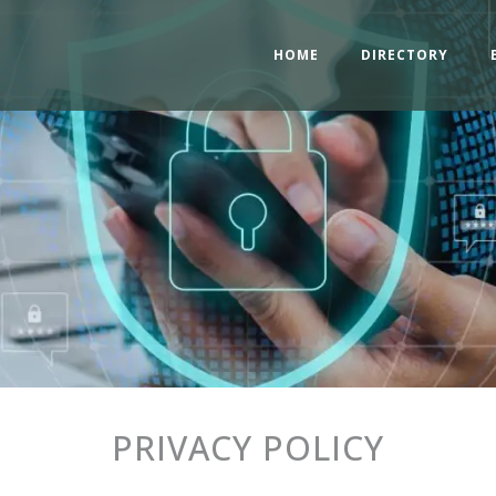
HOME
DIRECTORY
PRIVACY POLICY