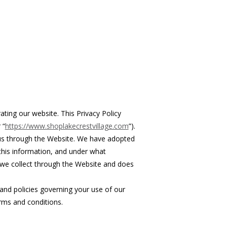
ating our website. This Privacy Policy
 “
https://www.shoplakecrestvillage.com
”).
 us through the Website. We have adopted
 this information, and under what
n we collect through the Website and does
 and policies governing your use of our
rms and conditions.