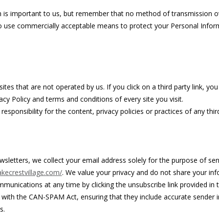
n is important to us, but remember that no method of transmission ov
to use commercially acceptable means to protect your Personal Infor
tes that are not operated by us. If you click on a third party link, you w
cy Policy and terms and conditions of every site you visit.
ponsibility for the content, privacy policies or practices of any third
wsletters, we collect your email address solely for the purpose of s
kecrestvillage.com/
. We value your privacy and do not share your inf
mmunications at any time by clicking the unsubscribe link provided in t
ith the CAN-SPAM Act, ensuring that they include accurate sender inf
s.