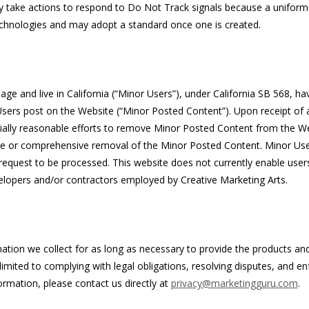
ly take actions to respond to Do Not Track signals because a uniform
chnologies and may adopt a standard once one is created.
ge and live in California (“Minor Users”), under California SB 568, ha
sers post on the Website (“Minor Posted Content”). Upon receipt of 
cially reasonable efforts to remove Minor Posted Content from the W
e or comprehensive removal of the Minor Posted Content. Minor Us
e request to be processed. This website does not currently enable use
elopers and/or contractors employed by Creative Marketing Arts.
mation we collect for as long as necessary to provide the products an
limited to complying with legal obligations, resolving disputes, and e
ormation, please contact us directly at
privacy@marketingguru.com
.