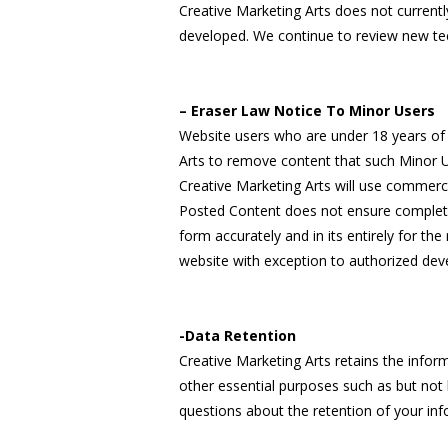
Creative Marketing Arts does not current
developed. We continue to review new te
– Eraser Law Notice To Minor Users
Website users who are under 18 years of a
Arts to remove content that such Minor U
Creative Marketing Arts will use commer
Posted Content does not ensure complet
form accurately and in its entirely for th
website with exception to authorized dev
-Data Retention
Creative Marketing Arts retains the infor
other essential purposes such as but not 
questions about the retention of your inf