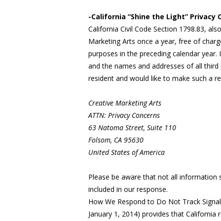
-California “Shine the Light” Privacy
California Civil Code Section 1798.83, als
Marketing Arts once a year, free of charge
purposes in the preceding calendar year. I
and the names and addresses of all third 
resident and would like to make such a re
Creative Marketing Arts
ATTN: Privacy Concerns
63 Natoma Street, Suite 110
Folsom, CA 95630
United States of America
Please be aware that not all information 
included in our response.
How We Respond to Do Not Track Signals f
January 1, 2014) provides that California