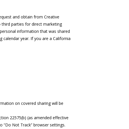
 request and obtain from Creative
third parties for direct marketing
of personal information that was shared
calendar year. If you are a California
rmation on covered sharing will be
ction 22575(b) (as amended effective
to “Do Not Track” browser settings.