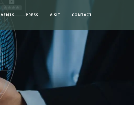
EVENTS
PRESS
VISIT
CONTACT