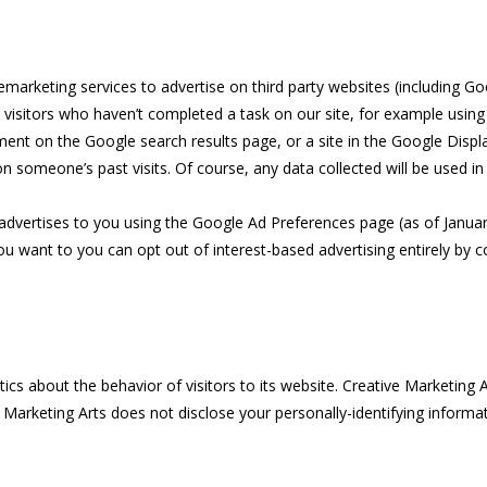
marketing services to advertise on third party websites (including Goog
 visitors who haven’t completed a task on our site, for example usin
ment on the Google search results page, or a site in the Google Displ
 someone’s past visits. Of course, any data collected will be used i
dvertises to you using the Google Ad Preferences page (as of January 
you want to you can opt out of interest-based advertising entirely by 
tics about the behavior of visitors to its website. Creative Marketing A
 Marketing Arts does not disclose your personally-identifying informat