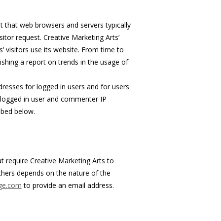
t that web browsers and servers typically
itor request. Creative Marketing Arts’
’ visitors use its website. From time to
ishing a report on trends in the usage of
ddresses for logged in users and for users
s logged in user and commenter IP
ibed below.
at require Creative Marketing Arts to
thers depends on the nature of the
age.com
to provide an email address.