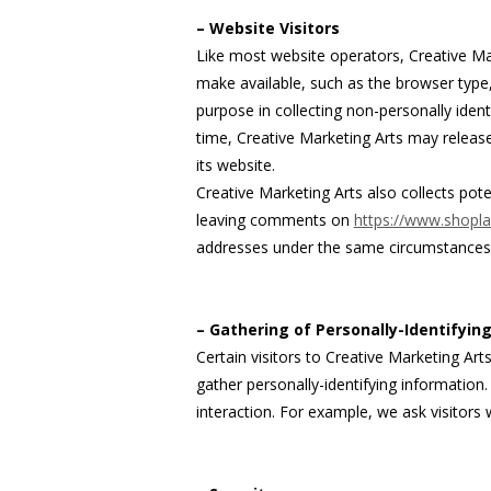
– Website Visitors
Like most website operators, Creative Mar
make available, such as the browser type, 
purpose in collecting non-personally ident
time, Creative Marketing Arts may release 
its website.
Creative Marketing Arts also collects pote
leaving comments on
https://www.shopla
addresses under the same circumstances th
– Gathering of Personally-Identifyin
Certain visitors to Creative Marketing Art
gather personally-identifying informatio
interaction. For example, we ask visitors