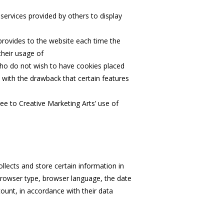
services provided by others to display
 provides to the website each time the
their usage of
 who do not wish to have cookies placed
 with the drawback that certain features
e to Creative Marketing Arts’ use of
lects and store certain information in
 browser type, browser language, the date
ount, in accordance with their data