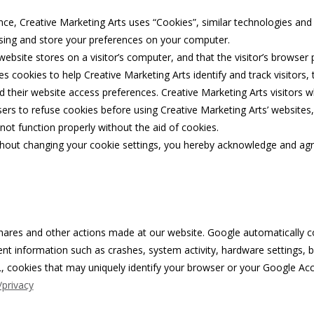
nce, Creative Marketing Arts uses “Cookies”, similar technologies and 
ising and store your preferences on your computer.
 website stores on a visitor’s computer, and that the visitor’s browser
es cookies to help Creative Marketing Arts identify and track visitors, 
nd their website access preferences. Creative Marketing Arts visitors
ers to refuse cookies before using Creative Marketing Arts’ websites,
not function properly without the aid of cookies.
thout changing your cookie settings, you hereby acknowledge and agre
hares and other actions made at our website. Google automatically col
vent information such as crashes, system activity, hardware settings,
, cookies that may uniquely identify your browser or your Google Acc
/privacy