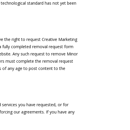
 technological standard has not yet been
ve the right to request Creative Marketing
a fully completed removal request form
ebsite. Any such request to remove Minor
ers must complete the removal request
rs of any age to post content to the
d services you have requested, or for
nforcing our agreements. If you have any