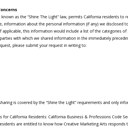
 Concerns
o known as the “Shine The Light” law, permits California residents to
, information about the personal information (if any) we disclosed to 
f applicable, this information would include a list of the categories 
parties with which we shared information in the immediately preceding 
quest, please submit your request in writing to:
sharing is covered by the “Shine the Light” requirements and only info
or California Residents: California Business & Professions Code Se
 residents are entitled to know how Creative Marketing Arts responds 