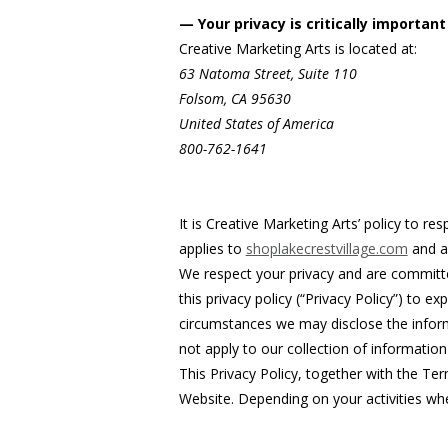
— Your privacy is critically important
Creative Marketing Arts is located at:
63 Natoma Street, Suite 110
Folsom, CA 95630
United States of America
800-762-1641
It is Creative Marketing Arts’ policy to r
applies to
shoplakecrestvillage.com
and al
We respect your privacy and are committe
this privacy policy (“Privacy Policy”) to
circumstances we may disclose the informa
not apply to our collection of informatio
This Privacy Policy, together with the Te
Website. Depending on your activities whe