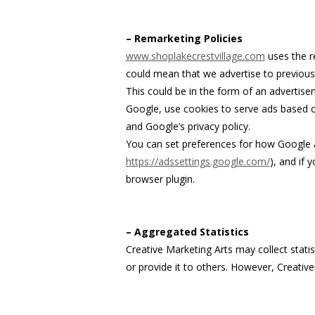
– Remarketing Policies
www.shoplakecrestvillage.com
uses the re
could mean that we advertise to previous
This could be in the form of an advertise
Google, use cookies to serve ads based on
and Google’s privacy policy.
You can set preferences for how Google a
https://adssettings.google.com/
), and if 
browser plugin.
– Aggregated Statistics
Creative Marketing Arts may collect statis
or provide it to others. However, Creative