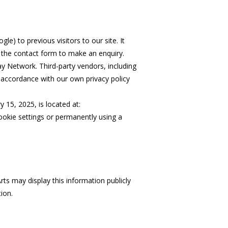
le) to previous visitors to our site. It
g the contact form to make an enquiry.
ay Network. Third-party vendors, including
n accordance with our own privacy policy
15, 2025, is located at:
cookie settings or permanently using a
rts may display this information publicly
ion.