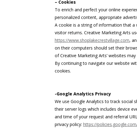
– Cookies
To enrich and perfect your online experie
personalized content, appropriate advert
A cookie is a string of information that a
visitor returns. Creative Marketing Arts us
https://www.shoplakecrestvillage.com
, a
on their computers should set their brows
of Creative Marketing Arts’ websites may 
By continuing to navigate our website wi
cookies.
-Google Analytics Privacy
We use Google Analytics to track social s
their server logs which includes device e
and time of your request and referral URL
privacy policy:
https://policies.google.com