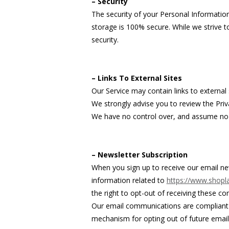
– Security
The security of your Personal Informatio
storage is 100% secure. While we strive 
security.
– Links To External Sites
Our Service may contain links to external si
We strongly advise you to review the Priva
We have no control over, and assume no res
– Newsletter Subscription
When you sign up to receive our email ne
information related to
https://www.shopla
the right to opt-out of receiving these co
Our email communications are compliant w
mechanism for opting out of future email