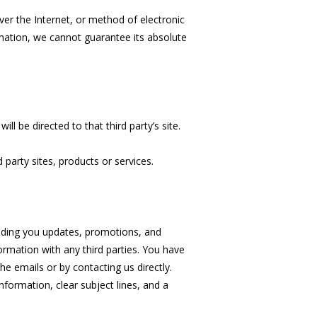
er the Internet, or method of electronic
mation, we cannot guarantee its absolute
ill be directed to that third party’s site.
 party sites, products or services.
ending you updates, promotions, and
ormation with any third parties. You have
he emails or by contacting us directly.
ormation, clear subject lines, and a