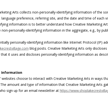
keting Arts collects non-personally-identifying information of the sor
language preference, referring site, and the date and time of each vis
ifying information is to better understand how Creative Marketing Arts
non-personally-identifying information in the aggregate, e.g., by publ
ntially personally-identifying information like Internet Protocol (IP) a
kecrestvillage.com
blog posts. Creative Marketing Arts only disclose
at it uses and discloses personally-identifying information as descr
g Information
s’ websites choose to interact with Creative Marketing Arts in ways th
n. The amount and type of information that Creative Marketing Arts ga
 who sign up for an email newsletter at
https://www.shoplakecrestvill