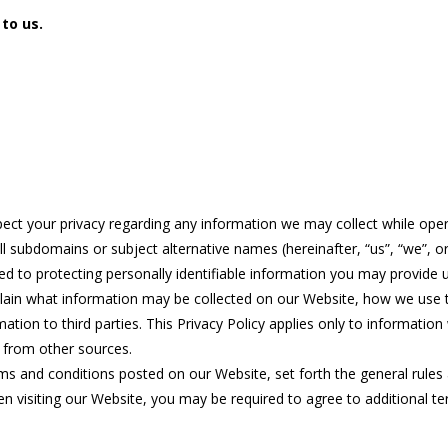
 to us.
espect your privacy regarding any information we may collect while oper
l subdomains or subject alternative names (hereinafter, “us”, “we”, or
d to protecting personally identifiable information you may provide
 explain what information may be collected on our Website, how we use
tion to third parties. This Privacy Policy applies only to informatio
n from other sources.
rms and conditions posted on our Website, set forth the general rules
n visiting our Website, you may be required to agree to additional te