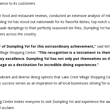
ience to its customers.
or food and restaurant reviews, conducted an extensive analysis of mill
ling Yo! has stood out nationwide for its flavorful dishes, top-notch s
de dumplings to their perfectly seasoned stir-fries, Dumpling Yo! ha
ers across the country.
 of Dumpling Yo! for this extraordinary achievement,”
said Kim
Village Shopping Center.
“This recognition is a testament to their
ary excellence. Dumpling Yo! has not only put themselves on 
lage as a destination for incredible dining experiences.”
 vibrant and diverse dining options that Lake Crest Village Shopping Ce
success serves as an inspiration to all local businesses striving for e
g Center invites everyone to visit Dumpling Yo! and experience the aw
 acclaim.