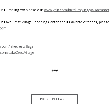
t Dumpling Yo! please visit
www.yelp.com/biz/dumpling-yo-sacrame
 Lake Crest Village Shopping Center and its diverse offerings, please 
.com
.
com/lakecrestvillage
com/LakeCrestVillage
###
PRESS RELEASES