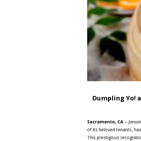
Dumpling Yo! a
Sacramento, CA
–
Janua
of its beloved tenants, h
This prestigious recogniti