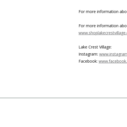
For more information abou
For more information about
www.shoplakecrestvillage
Lake Crest Village:
Instagram:
www.instagram.
Facebook:
www.facebook.