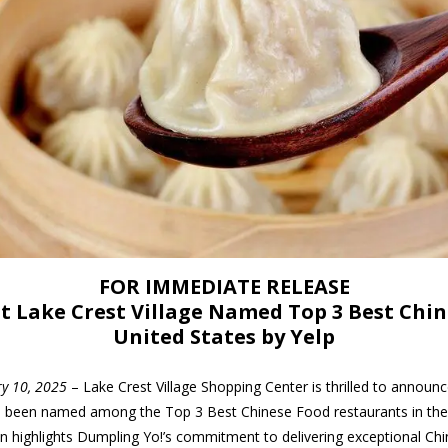
FOR IMMEDIATE RELEASE
t Lake Crest Village Named Top 3 Best Chi
United States by Yelp
ry 10, 2025
– Lake Crest Village Shopping Center is thrilled to announ
as been named among the Top 3 Best Chinese Food restaurants in the 
on highlights Dumpling Yo!’s commitment to delivering exceptional Ch