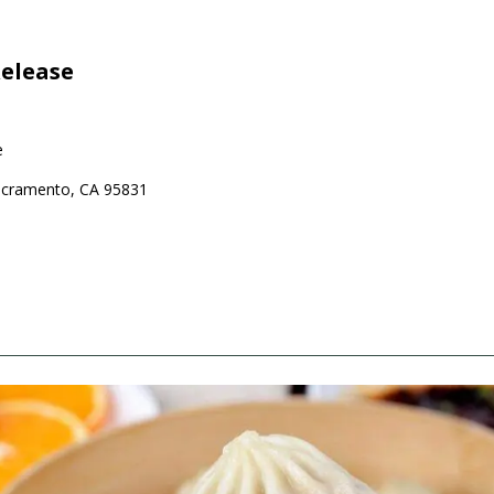
elease
e
Sacramento, CA 95831