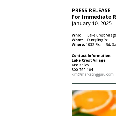
PRESS RELEASE
For Immediate R
January 10, 2025
Who:
Lake Crest Villag
What:
Dumpling Yo!
Where:
1032 Florin Rd, 
Contact Information:
Lake Crest Village
Kim Kelley
800-762-1641
kim@marketingguru.com