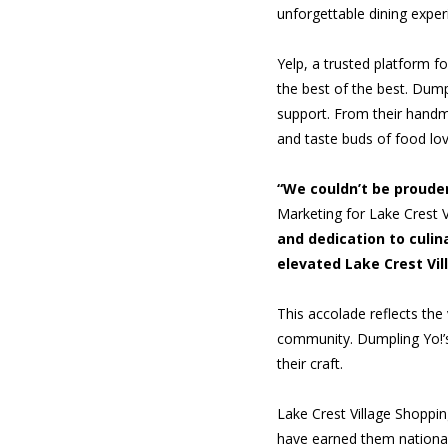
unforgettable dining exper
Yelp, a trusted platform f
the best of the best. Dump
support. From their handma
and taste buds of food lov
“We couldn’t be prouder
Marketing for Lake Crest 
and dedication to culin
elevated Lake Crest Vil
This accolade reflects the
community. Dumpling Yo!’s 
their craft.
Lake Crest Village Shoppin
have earned them national