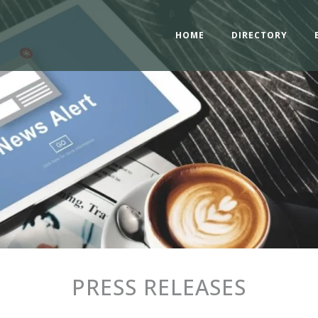
HOME
DIRECTORY
PRESS RELEASES