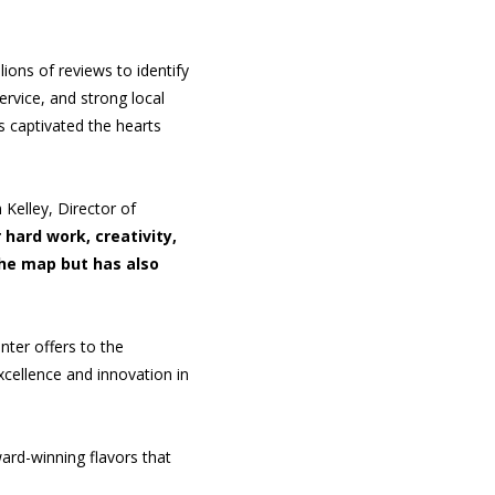
ions of reviews to identify
ervice, and strong local
s captivated the hearts
 Kelley, Director of
 hard work, creativity,
the map but has also
nter offers to the
xcellence and innovation in
ard-winning flavors that