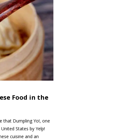
nese Food
in the
ce that Dumpling Yo!, one
United States by Yelp!
inese cuisine and an