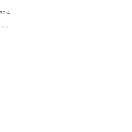
nto-2
.
visit