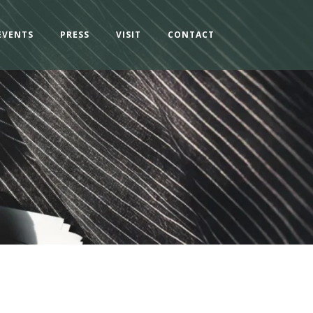
EVENTS
PRESS
VISIT
CONTACT