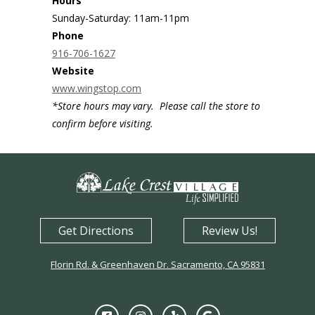
Hours
Sunday-Saturday: 11am-11pm
Phone
916-706-1627
Website
www.wingstop.com
*Store hours may vary. Please call the store to
confirm before visiting.
Get Directions
Review Us!
Florin Rd. & Greenhaven Dr. Sacramento, CA 95831