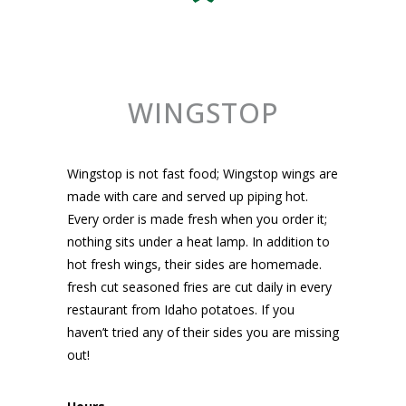
WINGSTOP
Wingstop is not fast food; Wingstop wings are
made with care and served up piping hot.
Every order is made fresh when you order it;
nothing sits under a heat lamp. In addition to
hot fresh wings, their sides are homemade.
fresh cut seasoned fries are cut daily in every
restaurant from Idaho potatoes. If you
haven’t tried any of their sides you are missing
out!