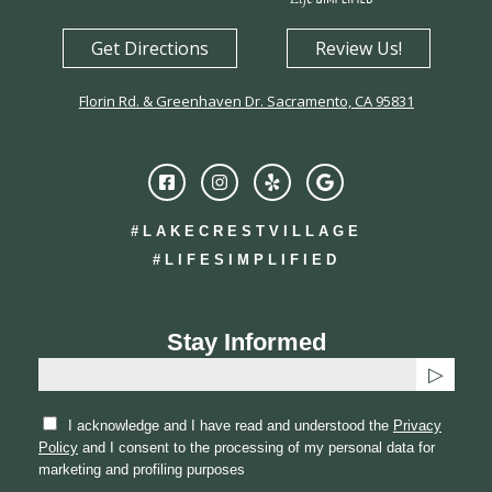
Get Directions
Review Us!
Florin Rd. & Greenhaven Dr. Sacramento, CA 95831
#LAKECRESTVILLAGE
#LIFESIMPLIFIED
Stay Informed
I acknowledge and I have read and understood the
Privacy
Policy
and I consent to the processing of my personal data for
marketing and profiling purposes