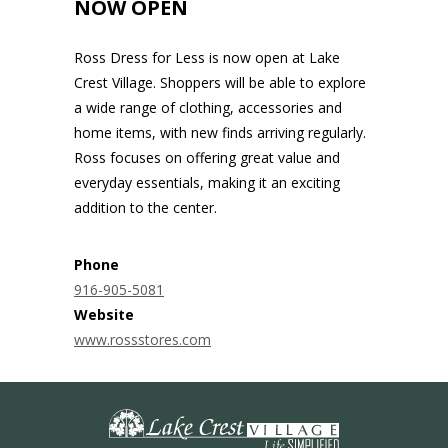
NOW OPEN
Ross Dress for Less is now open at Lake
Crest Village. Shoppers will be able to explore
a wide range of clothing, accessories and
home items, with new finds arriving regularly.
Ross focuses on offering great value and
everyday essentials, making it an exciting
addition to the center.
Phone
916-905-5081
Website
www.rossstores.com