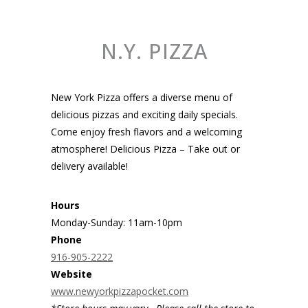
N.Y. PIZZA
New York Pizza offers a diverse menu of
delicious pizzas and exciting daily specials.
Come enjoy fresh flavors and a welcoming
atmosphere! Delicious Pizza – Take out or
delivery available!
Hours
Monday-Sunday: 11am-10pm
Phone
916-905-2222
Website
www.newyorkpizzapocket.com