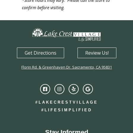
*Store hours may vary. Please call the store to
confirm before visiting.
Get Directions
Review Us!
Florin Rd. & Greenhaven Dr. Sacramento, CA 95831
#LAKECRESTVILLAGE
#LIFESIMPLIFIED
Stay Informed